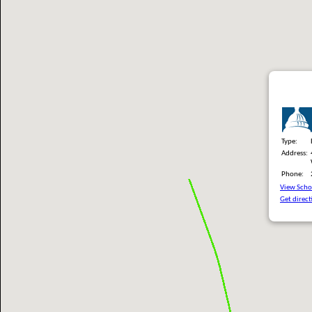
Type:
Address:
Phone:
View Schoo
Get direct