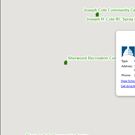
Type:
Address:
Phone:
View Schoo
Get direct