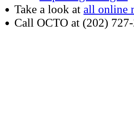
Take a look at
all online
Call OCTO at (202) 727