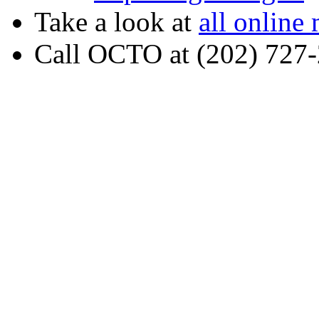
Take a look at
all online
Call OCTO at (202) 727